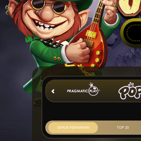
SEMUA PERMAINAN
TOP 20