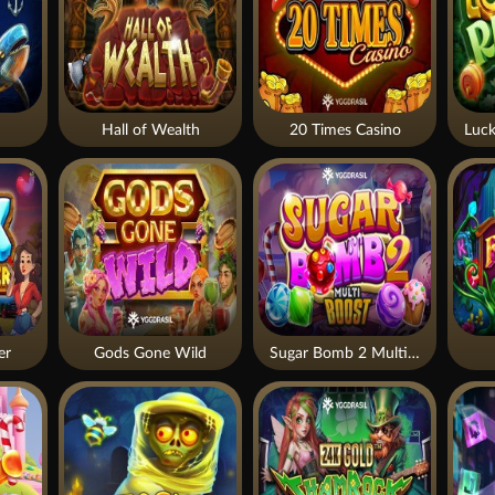
Hall of Wealth
20 Times Casino
er
Gods Gone Wild
Sugar Bomb 2 MultiBoost