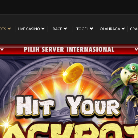
OTS
LIVE CASINO
RACE
TOGEL
OLAHRAGA
CRA