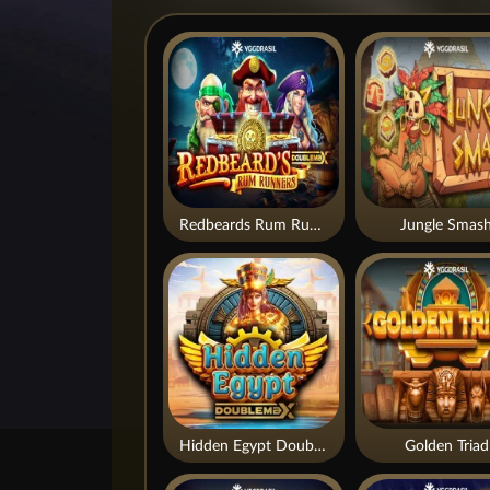
Redbeards Rum Runners DoubleMax™
Jungle Smas
Hidden Egypt DoubleMax
Golden Triad