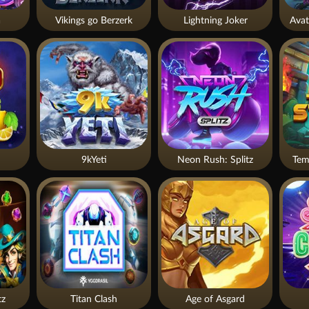
a
Vikings go Berzerk
Lightning Joker
9kYeti
Neon Rush: Splitz
Tem
tz
Titan Clash
Age of Asgard