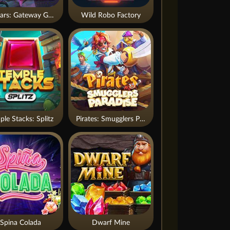
Avatars: Gateway Guardians
Wild Robo Factory
ple Stacks: Splitz
Pirates: Smugglers Paradise
Spina Colada
Dwarf Mine