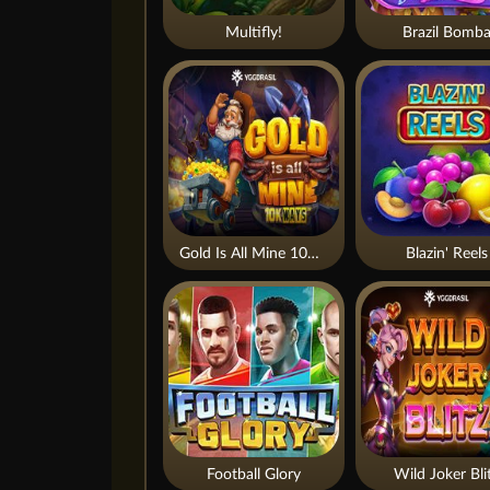
Multifly!
Brazil Bomb
Gold Is All Mine 10K Ways
Blazin' Reels
Football Glory
Wild Joker Bli