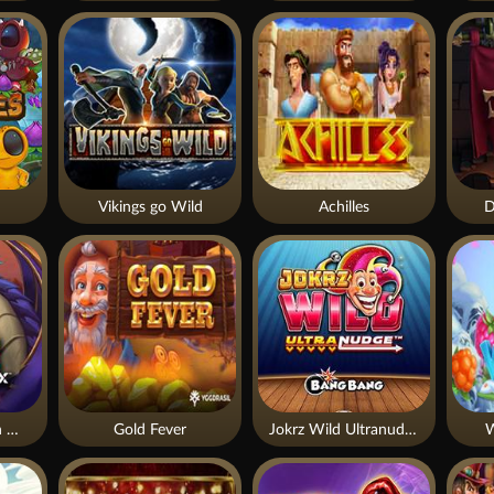
Vikings go Wild
Achilles
D
Legend of Dragon Wins
Gold Fever
Jokrz Wild Ultranudge Gigablox
W