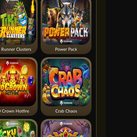
i Runner Clusters
Power Pack
 Crown Hotfire
Crab Chaos