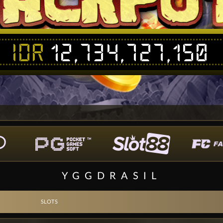
IDR
12,734,724,308
YGGDRASIL
SLOTS