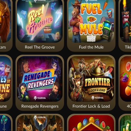
tars
Reel The Groove
Fuel the Mule
Tik
tune
Renegade Revengers
Frontier Lock & Load
40