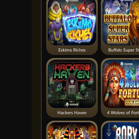
Eskimo Riches
Buffalo Super S
Hackers Haven
4 Wolves of For