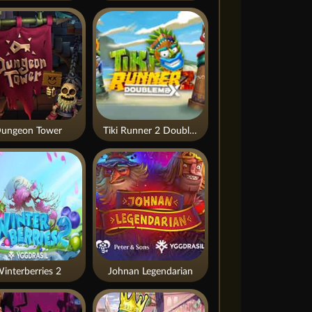
ungeon Tower
Tiki Runner 2 DoubleMax
interberries 2
Johnan Legendarian