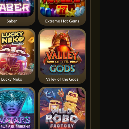
Saber
Extreme Hot Gems
Lucky Neko
Valley of the Gods