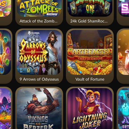
Attack of the Zombees WildEnergy
24k Gold ShamRock On!
9 Arrows of Odysseus
Vault of Fortune