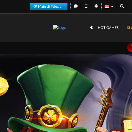
Main di Telegram
HOT GAMES
SL