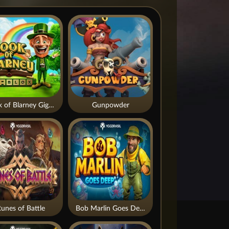
Book of Blarney Gigablox
Gunpowder
unes of Battle
Bob Marlin Goes Deep