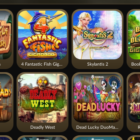
h
4 Fantastic Fish Gigablox
Skylantis 2
Deadly West
Dead Lucky DuoMax™
R