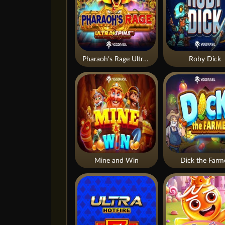
Pharaoh’s Rage UltraSpins
Roby Dick
Mine and Win
Dick the Farm