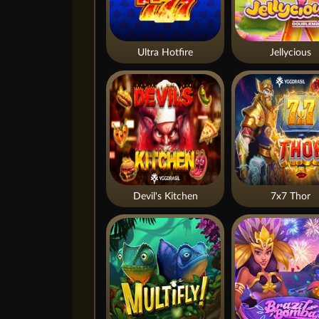
Ultra Hotfire
Jellycious
Devil's Kitchen
7x7 Thor