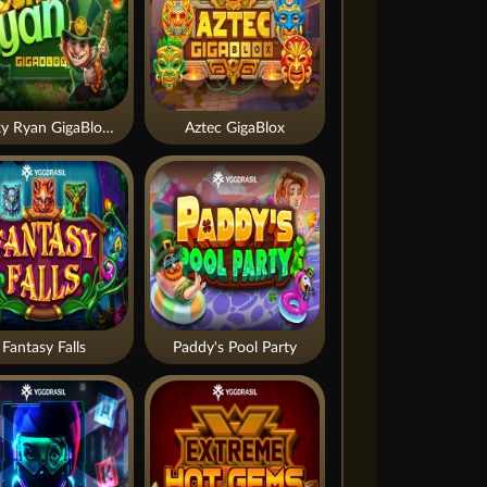
Lucky Ryan GigaBlox™
Aztec GigaBlox
Fantasy Falls
Paddy's Pool Party