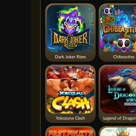
Dark Joker Rizes
Chibeasties
Yokozuna Clash