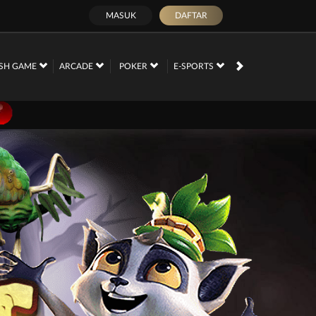
MASUK
DAFTAR
SH GAME
ARCADE
POKER
E-SPORTS
SABUNG AYAM