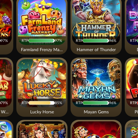
97%
RTP
97%
RTP
96%
RTP
Farmland Frenzy Maxways
Hammer of Thunder
79%
RTP
85%
RTP
96%
RTP
Christmas Tree of Wonders
Lucky Horse
Mayan Gems
P