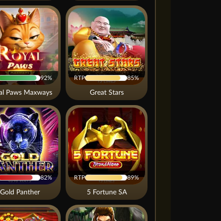
92%
RTP
85%
al Paws Maxways
Great Stars
82%
RTP
89%
Gold Panther
5 Fortune SA