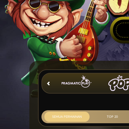
SEMUA PERMAINAN
TOP 20