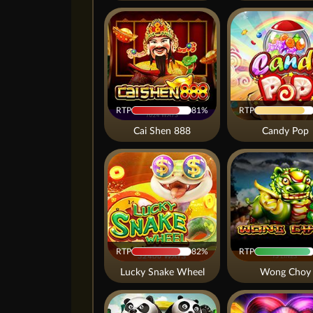
RTP
81%
RTP
Cai Shen 888
Candy Pop
RTP
82%
RTP
Lucky Snake Wheel
Wong Choy