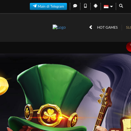
Main di Telegram
HOT GAMES
SL