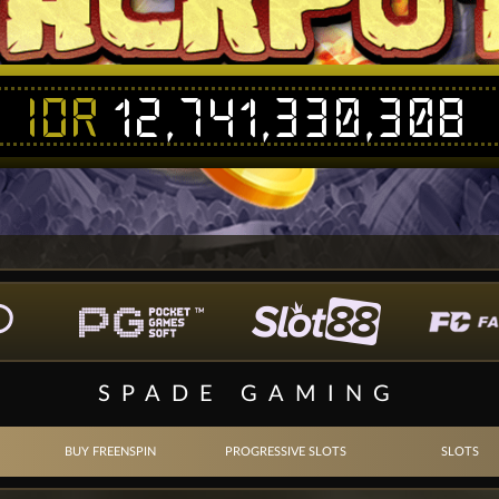
IDR
12,741,330,308
SPADE GAMING
BUY FREENSPIN
PROGRESSIVE SLOTS
SLOTS