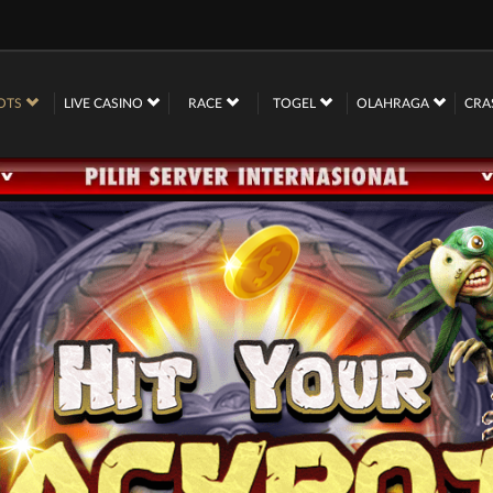
OTS
LIVE CASINO
RACE
TOGEL
OLAHRAGA
CRA