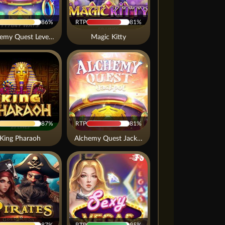
86%
RTP
81%
Alchemy Quest Level Up
Magic Kitty
87%
RTP
81%
King Pharaoh
Alchemy Quest Jackpot
87%
RTP
95%