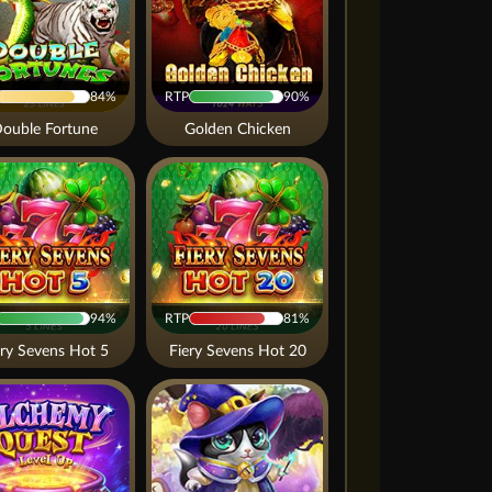
84%
RTP
90%
ouble Fortune
Golden Chicken
94%
RTP
81%
ery Sevens Hot 5
Fiery Sevens Hot 20