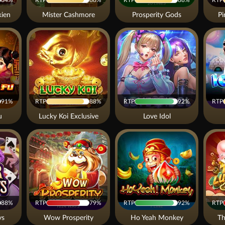
kien
Mister Cashmore
Prosperity Gods
Pi
91%
RTP
88%
RTP
92%
RTP
u
Lucky Koi Exclusive
Love Idol
88%
RTP
79%
RTP
92%
RTP
ys
Wow Prosperity
Ho Yeah Monkey
Th