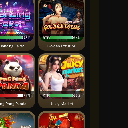
98%
RTP
96%
Dancing Fever
Golden Lotus SE
79%
RTP
98%
ing Pong Panda
Juicy Market