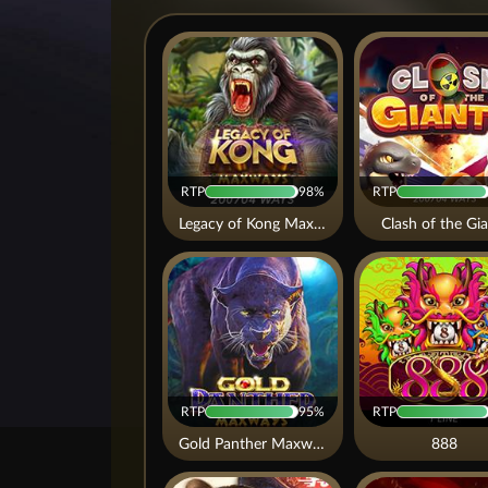
RTP
98%
RTP
Legacy of Kong Maxways
Clash of the Gi
RTP
95%
RTP
Gold Panther Maxways
888