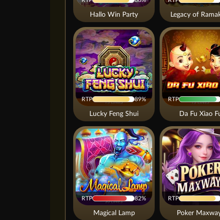
Hallo Win Party
Legacy of Rama
RTP
89%
RTP
Lucky Feng Shui
Da Fu Xiao F
RTP
82%
RTP
Magical Lamp
Poker Maxwa