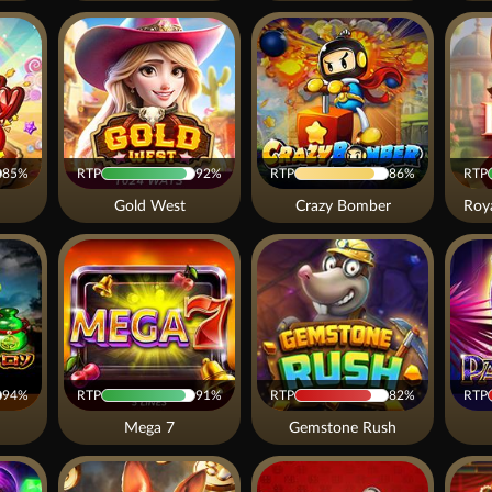
85%
RTP
92%
RTP
86%
RTP
Gold West
Crazy Bomber
Roy
94%
RTP
91%
RTP
82%
RTP
Mega 7
Gemstone Rush