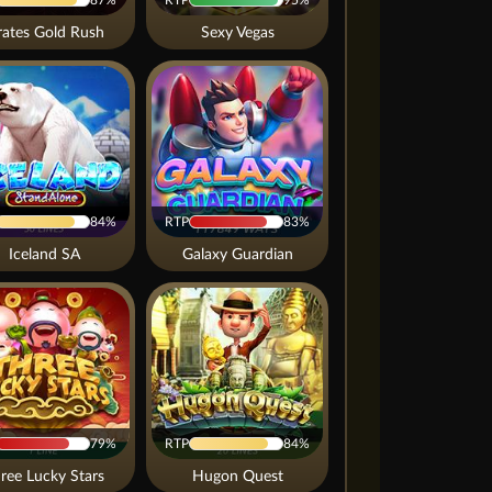
rates Gold Rush
Sexy Vegas
84%
RTP
83%
Iceland SA
Galaxy Guardian
79%
RTP
84%
ree Lucky Stars
Hugon Quest