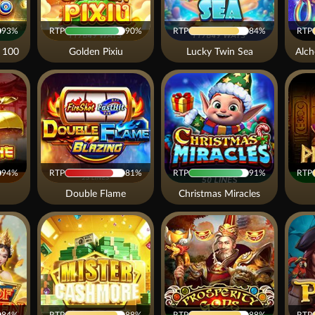
93%
RTP
90%
RTP
84%
RTP
 100
Golden Pixiu
Lucky Twin Sea
94%
RTP
81%
RTP
91%
RTP
Double Flame
Christmas Miracles
84%
RTP
88%
RTP
88%
RTP