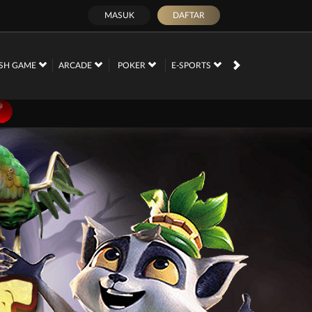
MASUK
DAFTAR
SH GAME
ARCADE
POKER
E-SPORTS
SABUNG AYAM