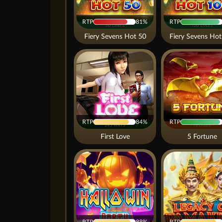
RTP
81%
RTP
Fiery Sevens Hot 50
Fiery Sevens Hot
RTP
84%
RTP
First Love
5 Fortune
RTP
88%
RTP