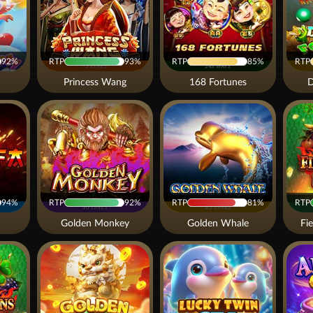
92%
RTP
93%
RTP
85%
RTP
Princess Wang
168 Fortunes
D
94%
RTP
92%
RTP
81%
RTP
Golden Monkey
Golden Whale
Fi