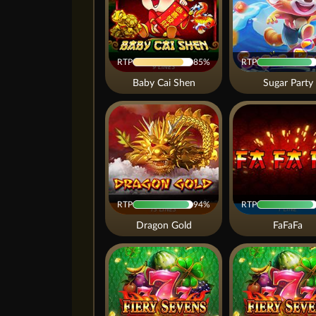
RTP
85%
RTP
Baby Cai Shen
Sugar Party
RTP
94%
RTP
Dragon Gold
FaFaFa