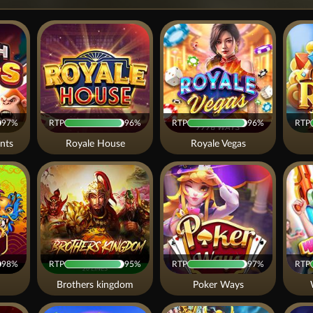
97%
RTP
96%
RTP
96%
RTP
ants
Royale House
Royale Vegas
98%
RTP
95%
RTP
97%
RTP
Brothers kingdom
Poker Ways