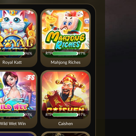
96%
RTP
97%
Royal Katt
Mahjong Riches
97%
RTP
97%
Wild Wet Win
Caishen