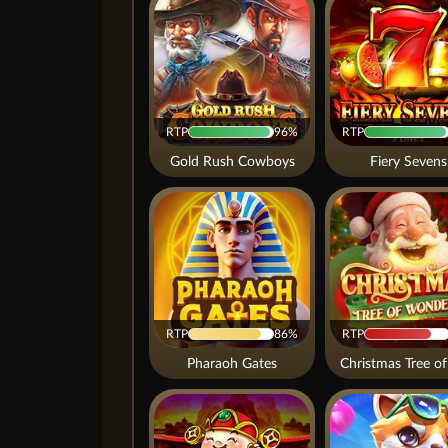
RTP
96%
RTP
Gold Rush Cowboys
Fiery Sevens
RTP
86%
RTP
Pharaoh Gates