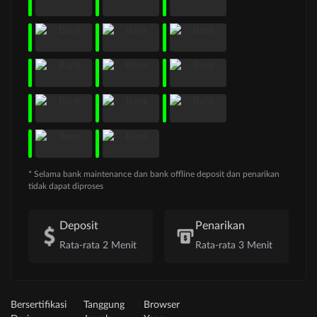
* Selama bank maintenance dan bank offline deposit dan penarikan
tidak dapat diproses
Deposit
Penarikan
Rata-rata 2 Menit
Rata-rata 3 Menit
Bersertifikasi
Tanggung
Browser