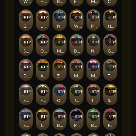
Water Margin
Huga
Beach Life
Empress Regnant
Miami
Chilli Hunter
RTP
94%
RTP
89%
RTP
91%
RTP
88%
RTP
83%
RTP
88%
Gates of Wealth
Lucky Rooster
Nudge Goal Fever
Wild Spirit
Pubg
Heist Deluxe
RTP
93%
RTP
79%
RTP
81%
RTP
93%
RTP
88%
RTP
Safari Life 2
Octagon Gem 2
Mayan Gems
Buccaneer Deluxe
Neptune Treasure
Geisha
RTP
92%
RTP
88%
RTP
81%
RTP
92%
RTP
90%
RTP
88%
Date With Miyo
Archer
Zhao Cai Jin Bao
Mythical Sand
Mermaid Treasure
The 4 Invention
RTP
90%
RTP
92%
RTP
91%
RTP
87%
RTP
91%
RTP
89%
Sour Candy
Five Tiger Generals
Ocean Spray
Jungle Island
Three Kingdoms 2
Safari Heat
RTP
91%
RTP
83%
RTP
RTP
87%
RTP
79%
RTP
81%
Sheng Xiao Bingo
Trick Or Treat
Bali
Panther Moon
Beanstalk
Fifty Dragons