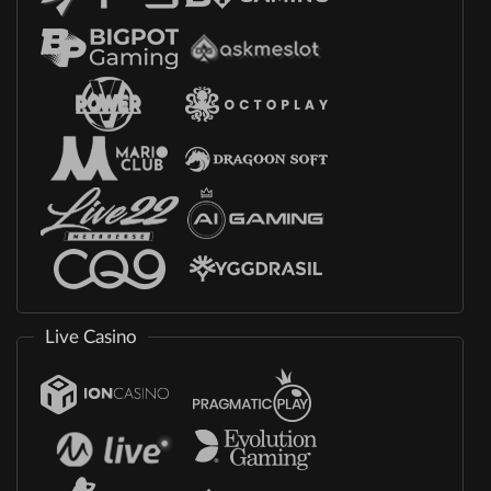
Live Casino