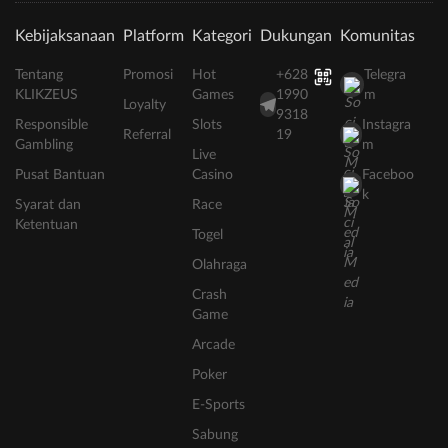
Kebijaksanaan
Platform
Kategori
Dukungan
Komunitas
Tentang
Promosi
Hot
+628
Telegra
KLIKZEUS
Games
1990
m
Loyalty
9318
Responsible
Slots
Instagra
Referral
19
Gambling
m
Live
Pusat Bantuan
Casino
Faceboo
k
Syarat dan
Race
Ketentuan
Togel
Olahraga
Crash
Game
Arcade
Poker
E-Sports
Sabung