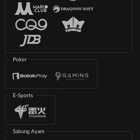
Poker
E-Sports
Sabung Ayam