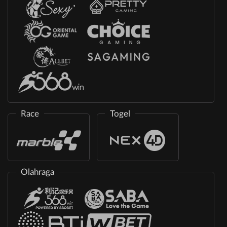
Race
Togel
Olahraga