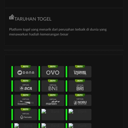
TARUHAN TOGEL
Platform togel yang menarik dari perusahan terbaik di dunia yang
menawarkan hadiah kemenangan besar