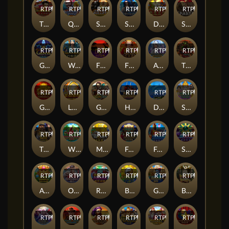
RTP
93%
RTP
90%
RTP
83%
RTP
94%
RTP
84%
RTP
81%
Third Prince's Journey
Qatar 2022
Silver Bullet Progressive
Silver Hand
Dragon Phoenix
Sparta
RTP
86%
RTP
85%
RTP
95%
RTP
91%
RTP
88%
RTP
81%
Genie
Water Reel
Fifty Lions
Fire Reel
Arctic Treasure
Three Kingdoms Quest
RTP
84%
RTP
83%
RTP
95%
RTP
82%
RTP
83%
RTP
85%
Golden Dragon
Lucky Drum
Gold Trail
Highway Kings
Dolphin Treasure
Super Lucky Elephant
RTP
RTP
80%
RTP
89%
RTP
95%
RTP
79%
RTP
Thug Life
Wild Watermelon
Money Vault
Forest Treasure
Four Tigers
Super Stars
RTP
92%
RTP
93%
RTP
87%
RTP
RTP
RTP
91%
Aztec Temple
Ong Bak 2
Respin Mania
Bagua 2
Genie 2
Bonus Bear
RTP
94%
RTP
92%
RTP
84%
RTP
82%
RTP
91%
RTP
83%