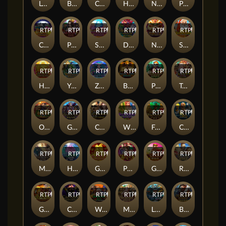
League Of Legends
Book Of Ra Deluxe
Columbus
Hercules
Nugget Hunters
Power Stars
RTP
83%
RTP
91%
RTP
84%
RTP
85%
RTP
88%
RTP
Cluster Mania
Pan Jian Lian 2
Sweet Tooth
Dragon's Realm
Ni Shu Shen Me
Santa Surprise
RTP
80%
RTP
81%
RTP
87%
RTP
91%
RTP
79%
RTP
90%
Happy Buddha
Yggdrasil
Zodiac Deluxe
Book Of Ra
Panda Chef
Tai Shang Lao Jung
RTP
88%
RTP
93%
RTP
79%
RTP
90%
RTP
82%
RTP
83%
Oasis
Golden Sea
Chinese Boss
Wild Fairies
Four Dragons
Crypto Mania
RTP
84%
RTP
89%
RTP
89%
RTP
84%
RTP
89%
RTP
85%
Mythological
Haunted House
Golden Rooster
Pan Jin Lian
Golden Island
Roma Legacy
RTP
86%
RTP
89%
RTP
RTP
92%
RTP
90%
RTP
91%
Golden Monkey King
Captain's Treasure Pro
Warrior
Majapahit
Lightning God
Blackbeard Legacy