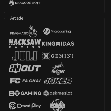
Arcade