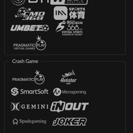
Crash Game