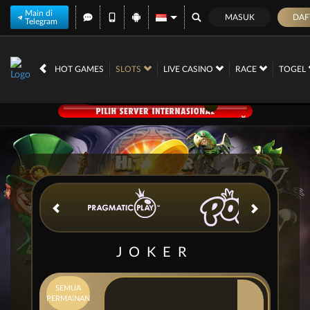
Main di
MASUK
DAF
Telegram
IDR
12,732,846,
HOT GAMES
SLOTS
LIVE CASINO
RACE
TOGEL
JOKER
SEMUA
PERMAINAN