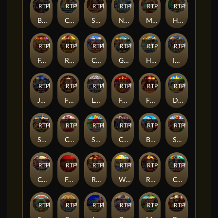
RTP
98%
RTP
96%
RTP
98%
RTP
95%
RTP
82%
RTP
94%
Bushido Blade
Cryptomania Bingo
SCHEHERAZADE
Neptune Bingo
Mahjong King
Heavenly Beasts
RTP
93%
RTP
97%
RTP
87%
RTP
RTP
95%
RTP
88%
Fortune Crown Gold Gift
Roma
Christmas Fortune
God of Asgard
Horus Eye
Inca
RTP
80%
RTP
85%
RTP
97%
RTP
82%
RTP
81%
RTP
79%
Jiang Shi Night
Fire Temple
Lady Hawk
Fortune Crown
Fire Master - Hold And Win
Dragon Ball
RTP
84%
RTP
95%
RTP
90%
RTP
95%
RTP
89%
RTP
84%
Super Seven Seas
Chilli Hunter Bandidos
Super Wild Watermelon
Cursed Deluxe
Black Knight
Savage Frontier Hold And Win
RTP
90%
RTP
88%
RTP
91%
RTP
86%
RTP
95%
RTP
91%
Chocolate Shop
Fortune Crown 25
Roma Deluxe
World Of Emoji
Ramesses' Relics
Carnaval Do Rio
RTP
91%
RTP
96%
RTP
97%
RTP
95%
RTP
87%
RTP
89%