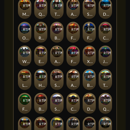
RTP
87%
RTP
83%
RTP
80%
RTP
86%
RTP
83%
RTP
Mulan
Queen 2
Thai Paradise
A Night Out
Santa's Workshop
Dolphin Reef
RTP
83%
RTP
80%
RTP
93%
RTP
82%
RTP
84%
RTP
85%
Ocean Paradise
Rancher's Wealth
Book Of Suleiman
Feng Huang
Football
Chilli Hunter Bingo
RTP
89%
RTP
80%
RTP
86%
RTP
87%
RTP
91%
RTP
82%
Wild Giant Panda
Egypt Queen
Ancient Egypt
Fire Reign
Xuan Pu Lian Huan
Joker Madness
RTP
82%
RTP
89%
RTP
93%
RTP
92%
RTP
79%
RTP
86%
Lions Dance
Highway Kings Progressive
Shaolin
Azteca
Bull Street
Tropical Crush
RTP
90%
RTP
86%
RTP
91%
RTP
RTP
81%
RTP
82%
Fortune Clover 40
Blockade Runner
Sweetie Crush
Captain's Treasure
Dynamite Reels
Queen
RTP
80%
RTP
81%
RTP
81%
RTP
94%
RTP
94%
RTP
87%