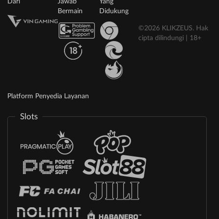
Dari
Jawab
Yang
Bermain
Didukung
©2026 KLIKZEUS. Hak
cipta dilindungi | 18+
Platform Penyedia Layanan
Slots