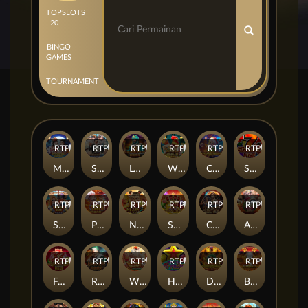
TOP
SLOTS
20
BINGO
GAMES
TOURNAMENT
RTP
95%
RTP
91%
RTP
82%
RTP
91%
RTP
86%
RTP
97%
Moon Goddess
Steamboat Ride : Hold And Win
Legend Of Persia
Winds Of Wealth
Christmas Eve
Sizzling Hot
RTP
85%
RTP
93%
RTP
84%
RTP
RTP
79%
RTP
82%
Seven Seas
Pasta Chef
Nezha 2
Super Fortune Crown
Cursed Deluxe AI
Ancient Rome Deluxe AI
RTP
81%
RTP
87%
RTP
89%
RTP
97%
RTP
96%
RTP
98%
Fortune Crown AI
Ragnarok
Winning Horse
Hot Fruit
Dragon Power Flame
Burning Pearl Bingo