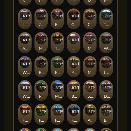
Snake Of Fortune
Caishen Riches
Just Jewels
Ongbak Deluxe
Maya Ways
Book Of Thermopylae
RTP
96%
RTP
83%
RTP
97%
RTP
RTP
96%
RTP
96%
Lucky Streak
Zombie Zircus
Burning Pearl
God Of The Underworld
CaiShen Riches Bingo
Thunder God
RTP
98%
RTP
90%
RTP
80%
RTP
93%
RTP
86%
RTP
92%
Ancient Rome Deluxe
Mammamia
Tsai Shen's Gift
Lucky Lady Charm
Mahjong Reactor
Wizard Deluxe
RTP
86%
RTP
90%
RTP
83%
RTP
94%
RTP
88%
RTP
91%
Witch Brew
Big Game Safari
Enchanted-Forest
Peach Banquet
Masquerade
Lion Of The East
RTP
83%
RTP
80%
RTP
86%
RTP
82%
RTP
85%
RTP
Winter Sweets
Robin Hood
Money Bang Bang
Bagua
Supreme Caishen
Dia De Los Muertos Deluxe
RTP
89%
RTP
84%
RTP
84%
RTP
79%
RTP
86%
RTP
Flames Of Fortune
Fabulous Eights
Fei Long Zai Tian
Kraken Hunter
Alice
Bounty Hunter