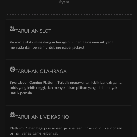
Ayam
TARUHAN SLOT
Penyedia slot online dengan beragam pilihan game menarik yang
memudahkan pemain untuk mencapai jackpot
TARUHAN OLAHRAGA
Sportsbook Gaming Platform Terbaik menawarkan lebih banyak game,
odds yang lebih tinggi, dan menyediakan pilihan yang lebih banyak
untuk pemain.
TARUHAN LIVE KASINO
Platform Pilihan bagi perusahaan-perusahaan terbaik di dunia, dengan
pilihan variasi game terbanyak