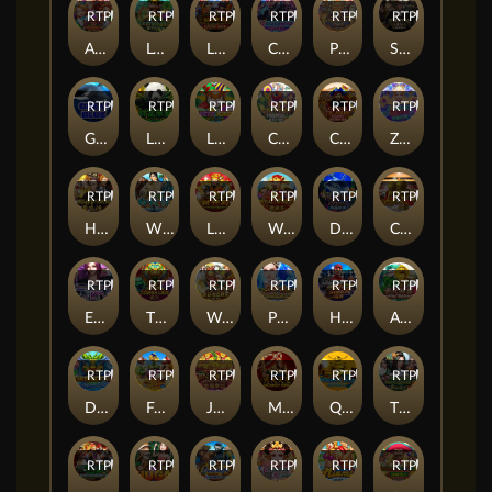
RTP
94%
RTP
80%
RTP
81%
RTP
94%
RTP
90%
RTP
93%
Alice In Wonderland
Leprechaun
Lucky God
Cyber Race
Pharaoh's Tomb
Streets Of Chicago
RTP
84%
RTP
80%
RTP
RTP
90%
RTP
90%
RTP
89%
Great Blue
Lucky Panda
Lucky Joker
Critter Mania Deluxe
Captains Treasure Progressive
Zodiac Bingo
RTP
81%
RTP
82%
RTP
92%
RTP
83%
RTP
81%
RTP
88%
Huang Fei Hong
White Snake
Lucky God Progressive
Wealth God
Dolphin Pearl Deluxe
China
RTP
92%
RTP
90%
RTP
87%
RTP
95%
RTP
RTP
85%
Enter The KTV
Tigers Lair
Wukong
Phoenix 888
Hot Wheels
Ancient Artifact
RTP
81%
RTP
81%
RTP
87%
RTP
83%
RTP
90%
RTP
91%
Dragon Of The Eastern Sea
Fruit Paradise
Jin Fu Xing Yun
Monkey King
Queen Of The Nile
The Legend Of White Snake
RTP
95%
RTP
87%
RTP
91%
RTP
81%
RTP
82%
RTP
87%